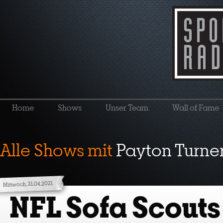
Home
Shows
Unser Team
Wall of Fame
Alle Shows mit
Payton Turne
Mittwoch, 21.04.2021
NFL Sofa Scouts